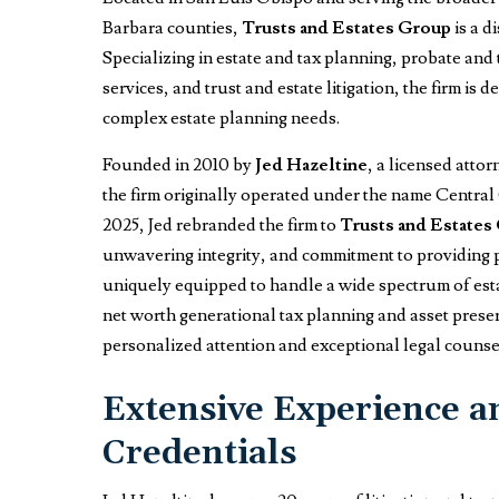
Barbara counties,
Trusts and Estates Group
is a d
Specializing in estate and tax planning, probate and 
services, and trust and estate litigation, the firm is
complex estate planning needs.
Founded in 2010 by
Jed Hazeltine
, a licensed atto
the firm originally operated under the name Central
2025, Jed rebranded the firm to
Trusts and Estates
unwavering integrity, and commitment to providing pro
uniquely equipped to handle a wide spectrum of esta
net worth generational tax planning and asset preser
personalized attention and exceptional legal counse
Extensive Experience a
Credentials