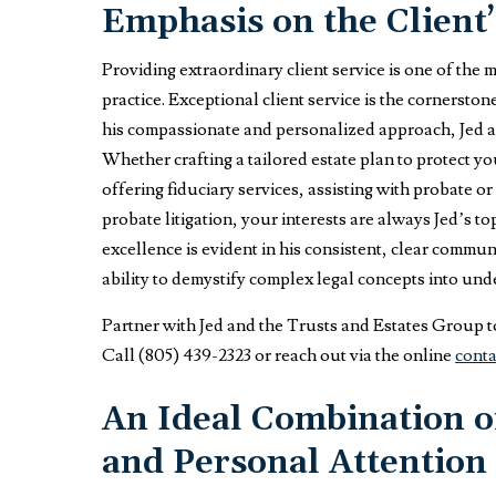
Emphasis on the Client’
Providing extraordinary client service is one of the 
practice. Exceptional client service is the cornersto
his compassionate and personalized approach, Jed a
Whether crafting a tailored estate plan to protect y
offering fiduciary services, assisting with probate or
probate litigation, your interests are always Jed’s t
excellence is evident in his consistent, clear commu
ability to demystify complex legal concepts into un
Partner with Jed and the Trusts and Estates Group to
Call (805) 439-2323 or reach out via the online
conta
An Ideal Combination of
and Personal Attention