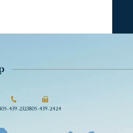
p
805-439-2323
805-439-2424