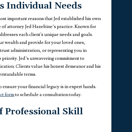
s Individual Needs
most important reasons that Jed established his own
ne of attorney Jed Hazeltine’s practice. Known for
ddresses each client's unique needs and goals.
our wealth and provide for your loved ones,
 trust administration, or representing you in
op priority. Jed’s unwavering commitment to
nication. Clients value his honest demeanor and his
derstandable terms.
 ensure your financial legacy is in expert hands.
ct form
to schedule a consultation today.
 Professional Skill