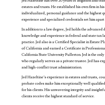
Jed Hazeltine has over 20 years of litigation and tr
estates and trusts. He established his own firm in 
individualized, personal guidance and the highest qual
experience and specialized credentials set him apart 
In addition to a law degree, Jed holds the advanced 
knowledge and experience in federal and state tax la
practice. Jed also is a Certified Specialist in Estat
of California and earned a Certificate in Professio
California State University Fullerton. Jed is the on
who regularly serves as a private trustee. Jed has ex
and high-conflict trust administration.
Jed Hazeltine’s experience in estates and trusts, co
probate codes make him exceptionally well qualifie
for his clients. His unwavering integrity and insight
clients receive the highest standard of service.