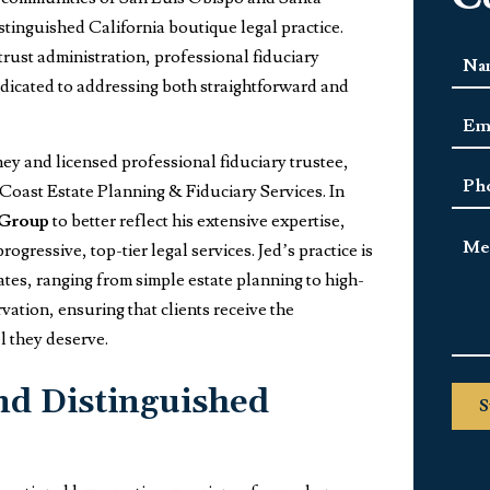
istinguished California boutique legal practice.
trust administration, professional fiduciary
Nam
 dedicated to addressing both straightforward and
First
Emai
Add
rney and licensed professional fiduciary trustee,
Pho
 Coast Estate Planning & Fiduciary Services. In
 Group
to better reflect his extensive expertise,
Mes
gressive, top-tier legal services. Jed’s practice is
tes, ranging from simple estate planning to high-
vation, ensuring that clients receive the
l they deserve.
nd Distinguished
S