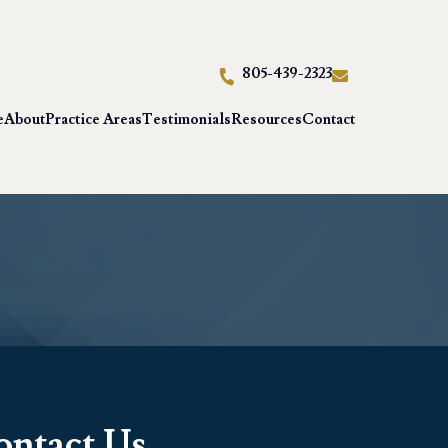
805-439-2323
e
About
Practice Areas
Testimonials
Resources
Contact
ontact Us