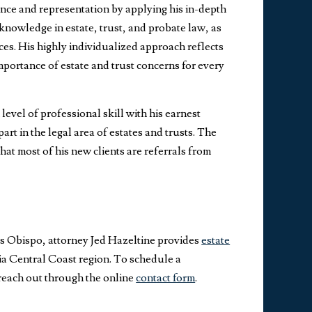
nce and representation by applying his in-depth
nowledge in estate, trust, and probate law, as
ices. His highly individualized approach reflects
importance of estate and trust concerns for every
evel of professional skill with his earnest
part in the legal area of estates and trusts. The
hat most of his new clients are referrals from
is Obispo, attorney Jed Hazeltine provides
estate
ia Central Coast region. To schedule a
 reach out through the online
contact form
.