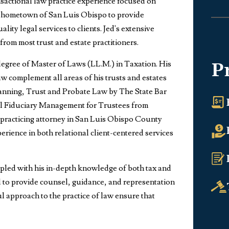
ansactional law practice experience focused on
his hometown of San Luis Obispo to provide
ity legal services to clients. Jed's extensive
from most trust and estate practitioners.
degree of Master of Laws (LL.M.) in Taxation. His
P
w complement all areas of his trusts and estates
e Planning, Trust and Probate Law by The State Bar
nal Fiduciary Management for Trustees from
ly practicing attorney in San Luis Obispo County
perience in both relational client-centered services
upled with his in-depth knowledge of both tax and
d to provide counsel, guidance, and representation
ful approach to the practice of law ensure that