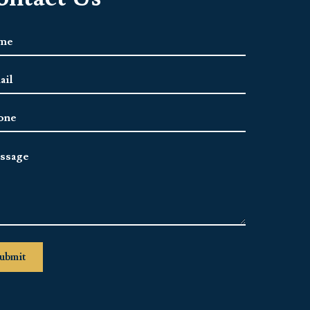
e
*
l
ress
*
ne
sage
ubmit