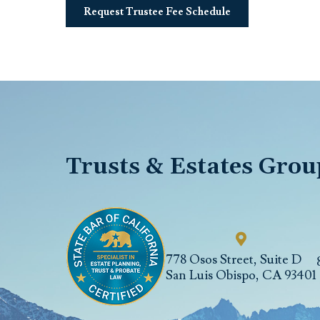
Request Trustee Fee Schedule
Trusts & Estates Grou
778 Osos Street, Suite D
San Luis Obispo
,
CA
93401