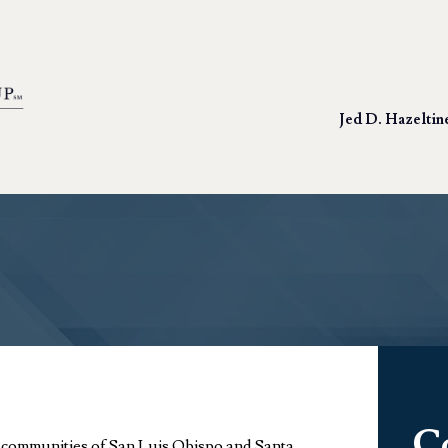
Jed D. Hazeltin
C
r communities of San Luis Obispo and Santa