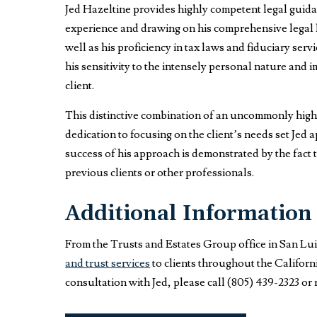
Jed Hazeltine provides highly competent legal guida
experience and drawing on his comprehensive legal k
well as his proficiency in tax laws and fiduciary serv
his sensitivity to the intensely personal nature and 
client.
This distinctive combination of an uncommonly high l
dedication to focusing on the client’s needs set Jed a
success of his approach is demonstrated by the fact t
previous clients or other professionals.
Additional Information
From the Trusts and Estates Group office in San Lu
and trust services
to clients throughout the Californ
consultation with Jed, please call (805) 439-2323 or