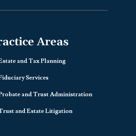
ractice Areas
Estate and Tax Planning
Fiduciary Services
Probate and Trust Administration
Trust and Estate Litigation