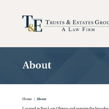
About
Home
|
About
Located in San Luis Obispo and serving the broade