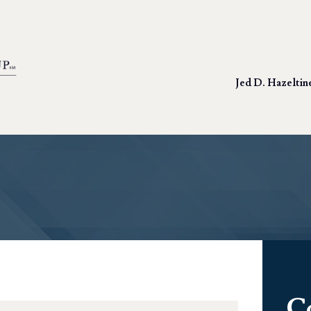
Jed D. Hazeltin
C