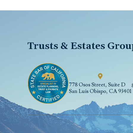
Trusts & Estates Grou
778 Osos Street, Suite D
San Luis Obispo
,
CA
93401