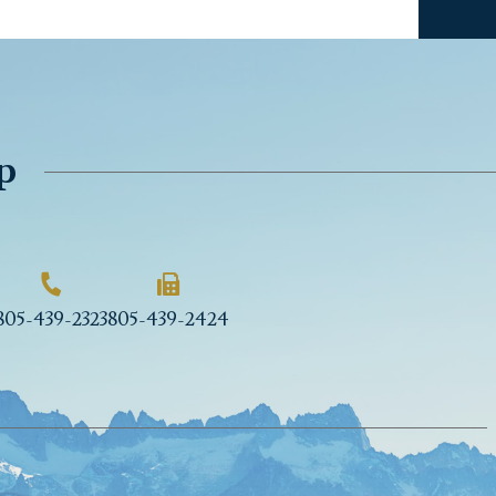
p
805-439-2323
805-439-2424