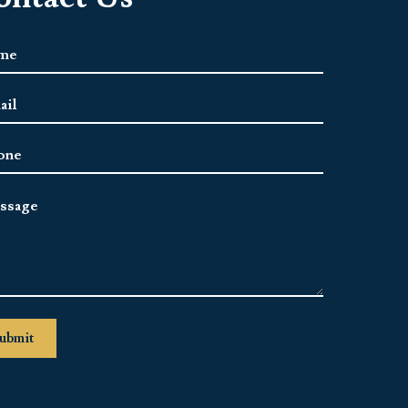
e
*
l
ress
*
ne
sage
ubmit