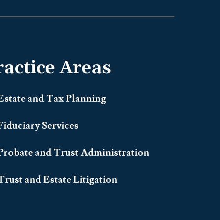
ractice Areas
Estate and Tax Planning
Fiduciary Services
Probate and Trust Administration
Trust and Estate Litigation