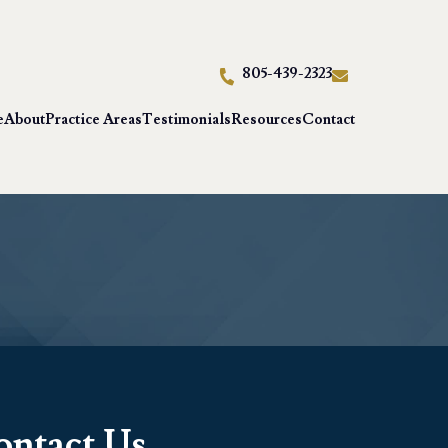
805-439-2323
e
About
Practice Areas
Testimonials
Resources
Contact
ontact Us