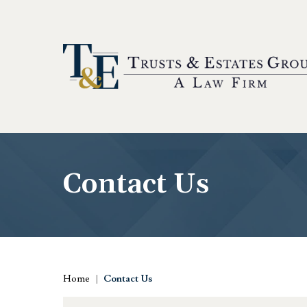
Contact Us
Home
|
Contact Us