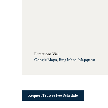
Directions Via:
Google Maps
,
Bing Maps
,
Mapquest
Request Trustee Fee Schedule