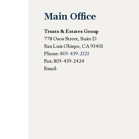
Main Office
Trusts & Estates Group
778 Osos Street, Suite D
San Luis Obispo
,
CA
93401
Phone:
805-439-2323
Fax:
805-439-2424
Email: